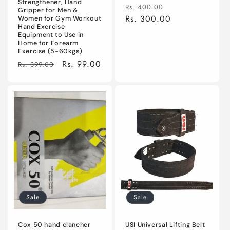
Strengthener, Hand
Regular
Sale
Rs. 400.00
Gripper for Men &
price
Rs. 300.00
price
Women for Gym Workout
Hand Exercise
Equipment to Use in
Home for Forearm
Exercise (5-60kgs)
Regular
Sale
Rs. 99.00
Rs. 399.00
price
price
Sale
Sale
Cox 50 hand clancher
USI Universal Lifting Belt