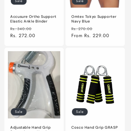
Sale
Sale
n
:
Accusure Ortho Support
Omtex Tokyo Supporter
Elastic Ankle Binder
Navy Blue
Regular
Sale
Regular
Sale
Rs. 340.00
Rs. 270.00
price
Rs. 272.00
price
price
From Rs. 229.00
price
Sale
Sale
Adjustable Hand Grip
Cosco Hand Grip GRASP