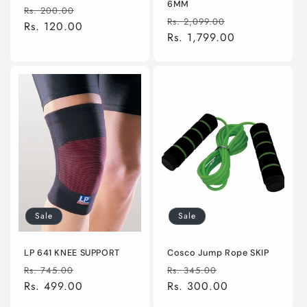
6MM
Regular
Sale
Rs. 200.00
Regular
Sale
Rs. 2,099.00
price
Rs. 120.00
price
price
Rs. 1,799.00
price
Sale
Sale
LP 641 KNEE SUPPORT
Cosco Jump Rope SKIP
Regular
Sale
Regular
Sale
Rs. 745.00
Rs. 345.00
price
Rs. 499.00
price
price
Rs. 300.00
price