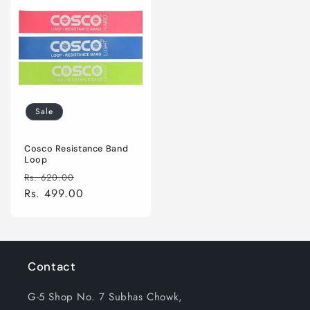
Sale
Cosco Resistance Band
Loop
Regular
Sale
Rs. 620.00
price
Rs. 499.00
price
Contact
G-5 Shop No. 7 Subhas Chowk,