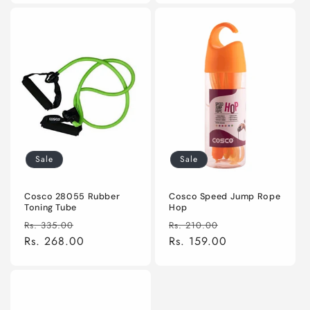
Sale
Sale
Cosco 28055 Rubber
Cosco Speed Jump Rope
Toning Tube
Hop
Regular
Sale
Regular
Sale
Rs. 335.00
Rs. 210.00
price
Rs. 268.00
price
price
Rs. 159.00
price