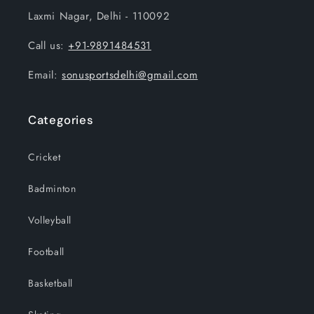
Laxmi Nagar, Delhi - 110092
Call us:
+91-9891484531
Email:
sonusportsdelhi@gmail.com
Categories
Cricket
Badminton
Volleyball
Football
Basketball