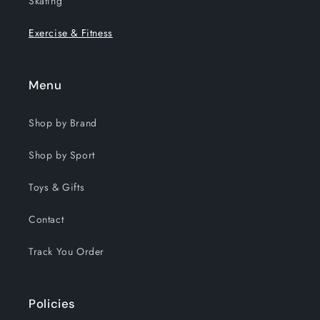
Skating
Exercise & Fitness
Menu
Shop by Brand
Shop by Sport
Toys & Gifts
Contact
Track You Order
Policies