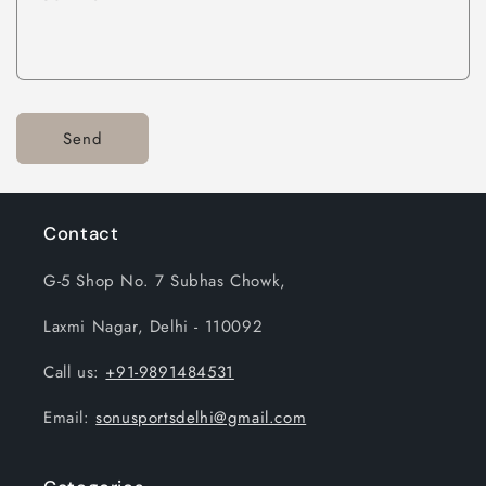
Send
Contact
G-5 Shop No. 7 Subhas Chowk,
Laxmi Nagar, Delhi - 110092
Call us:
+91-9891484531
Email:
sonusportsdelhi@gmail.com