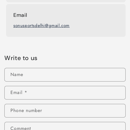
Email
sonusportsdelhi@gmail.com
Write to us
Name
Email
*
Phone number
Comment