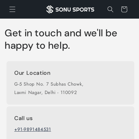
Skip to
Cart
content
Get in touch and we'll be
happy to help.
Our Location
G-5 Shop No. 7 Subhas Chowk,
Laxmi Nagar, Delhi - 110092
Call us
+91-9891484531