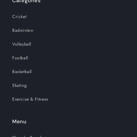
Categories
Cricket
Badminton
Volleyball
Football
Basketball
Skating
Exercise & Fitness
Menu