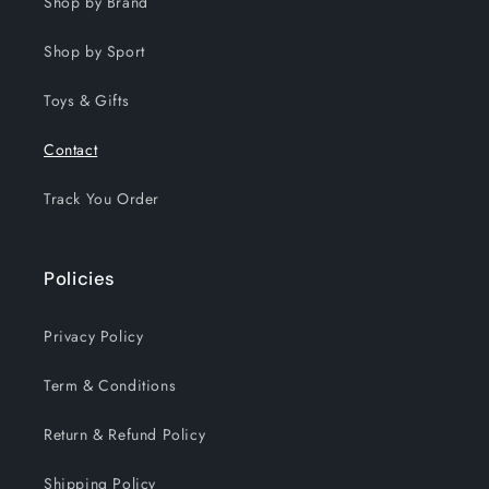
Shop by Brand
Shop by Sport
Toys & Gifts
Contact
Track You Order
Policies
Privacy Policy
Term & Conditions
Return & Refund Policy
Shipping Policy