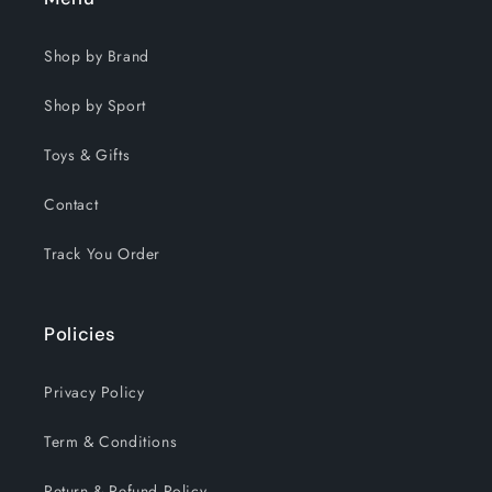
Shop by Brand
Shop by Sport
Toys & Gifts
Contact
Track You Order
Policies
Privacy Policy
Term & Conditions
Return & Refund Policy