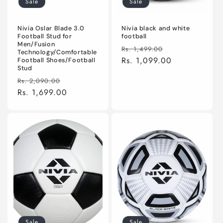
Sale
Sale
n
:
Nivia Oslar Blade 3.0
Nivia black and white
Football Stud for
football
Men/Fusion
Regular
Sale
Rs. 1,499.00
Technology/Comfortable
price
Rs. 1,099.00
price
Football Shoes/Football
Stud
Regular
Sale
Rs. 2,090.00
price
Rs. 1,699.00
price
Sale
Sale