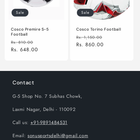
Sale
Sale
Cosco Premire S-5
Cosco Torino Football
Football
Regular
Sale
Rs. 1,150.00
Regular
Sale
Rs. 810.00
price
Rs. 860.00
price
price
Rs. 648.00
price
Contact
G-5 Shop No. 7 Subhas Chowk,
Laxmi Nagar, Delhi - 110092
Call us:
+91-9891484531
Email:
sonusportsdelhi@gmail.com