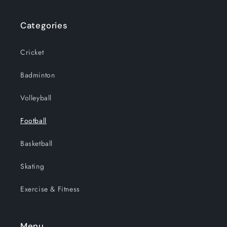
Categories
Cricket
Badminton
Volleyball
Football
Basketball
Skating
Exercise & Fitness
Menu