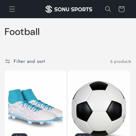
Skip to
Cart
content
C
Football
o
l
Filter and sort
6 products
l
e
c
t
i
o