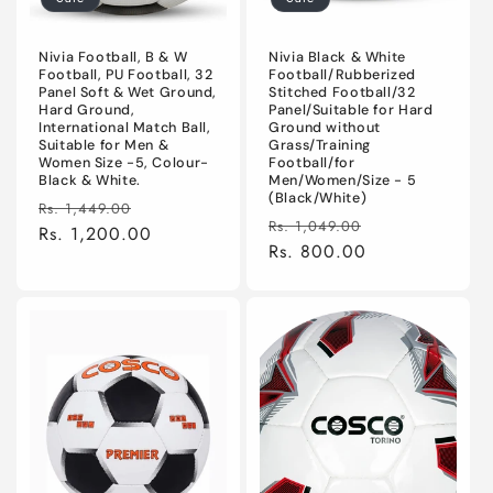
Nivia Football, B & W
Nivia Black & White
Football, PU Football, 32
Football/Rubberized
Panel Soft & Wet Ground,
Stitched Football/32
Hard Ground,
Panel/Suitable for Hard
International Match Ball,
Ground without
Suitable for Men &
Grass/Training
Women Size -5, Colour-
Football/for
Black & White.
Men/Women/Size - 5
(Black/White)
Regular
Sale
Rs. 1,449.00
Regular
Sale
Rs. 1,049.00
price
Rs. 1,200.00
price
price
Rs. 800.00
price