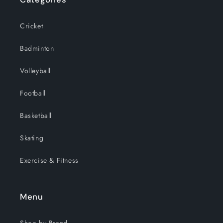
Cricket
Badminton
Volleyball
Football
Basketball
Skating
Exercise & Fitness
Menu