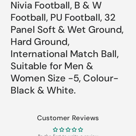
Nivia Football, B & W
Football, PU Football, 32
Panel Soft & Wet Ground,
Hard Ground,
International Match Ball,
Suitable for Men &
Women Size -5, Colour-
Black & White.
Customer Reviews