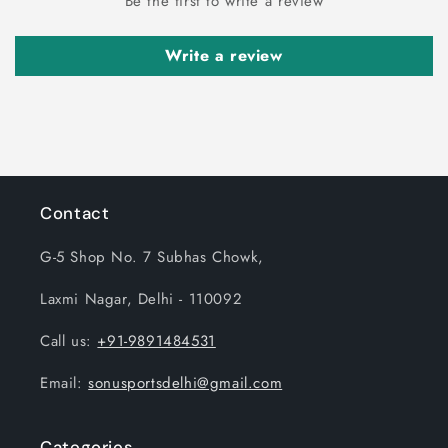
Be the first to write a review
Write a review
Contact
G-5 Shop No. 7 Subhas Chowk,
Laxmi Nagar, Delhi - 110092
Call us:
+91-9891484531
Email:
sonusportsdelhi@gmail.com
Categories