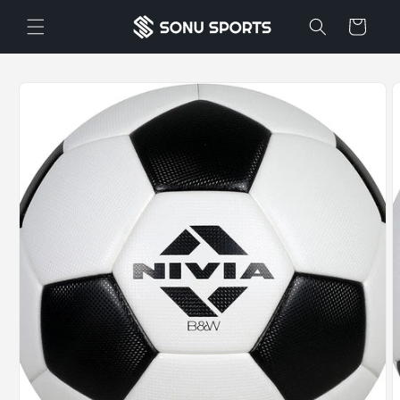
Skip to
Cart
content
Skip to
product
information