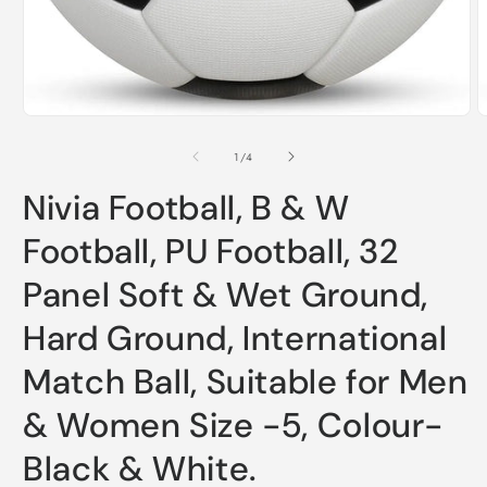
of
1
/
4
Nivia Football, B & W
Football, PU Football, 32
Panel Soft & Wet Ground,
Hard Ground, International
Match Ball, Suitable for Men
& Women Size -5, Colour-
Black & White.