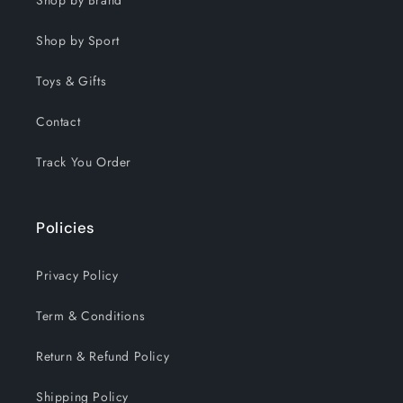
Shop by Brand
Shop by Sport
Toys & Gifts
Contact
Track You Order
Policies
Privacy Policy
Term & Conditions
Return & Refund Policy
Shipping Policy