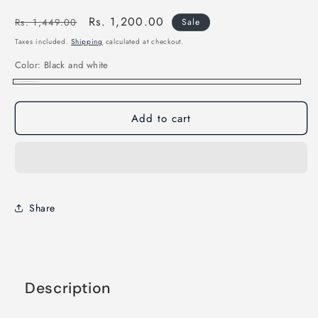
Regular
Sale
Rs. 1,200.00
Rs. 1,449.00
Sale
price
price
Taxes included.
Shipping
calculated at checkout.
Color:
Black and white
Black
and
Add to cart
white
Share
Description