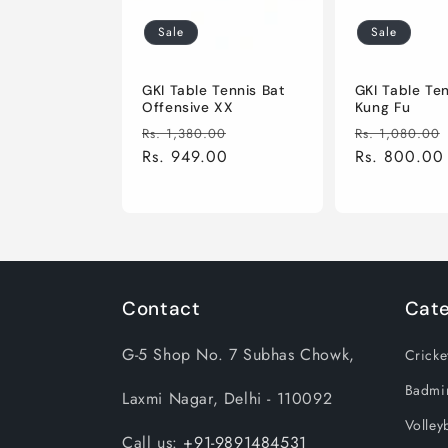
i
Sale
Sale
o
GKI Table Tennis Bat
GKI Table Te
Offensive XX
Kung Fu
Regular
Sale
Regular
Rs. 1,380.00
Rs. 1,080.00
n
price
Rs. 949.00
price
price
Rs. 800.00
:
Contact
Cate
G-5 Shop No. 7 Subhas Chowk,
Cricke
Badmi
Laxmi Nagar, Delhi - 110092
Volleyb
Call us:
+91-9891484531