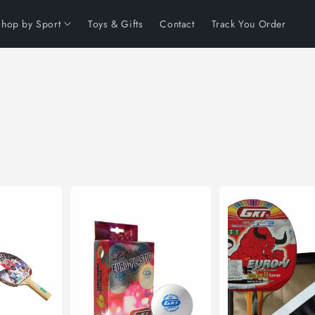
Shop by Sport
Toys & Gifts
Contact
Track You Order