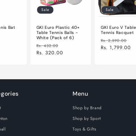
Sale
Sale
nnis Bat
GKI Euro Plastic 40+
GKI Euro V Tabl
Table Tennis Balls -
Tennis Racquet
White (Pack of 6)
Sale
Regular
Sa
Rs. 2,590.00
Regular
Sale
Rs. 432.00
price
price
Rs. 1,799.00
pr
price
Rs. 320.00
price
gories
Menu
t
Shop by Brand
nton
Shop by Sport
all
Toys & Gifts