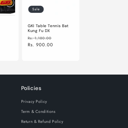
Sale
e
GKI Table Tennis Bat
Kung Fu DX
le
Regular
Sale
Rs. 1,180.00
ice
price
Rs. 900.00
price
Policies
Privacy Policy
Term & Conditions
Return & Refund Policy