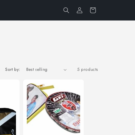
Log
Cart
in
Sort by:
5 products