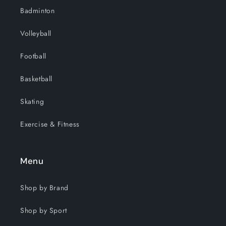
Badminton
Volleyball
Football
Basketball
Skating
Exercise & Fitness
Menu
Shop by Brand
Shop by Sport