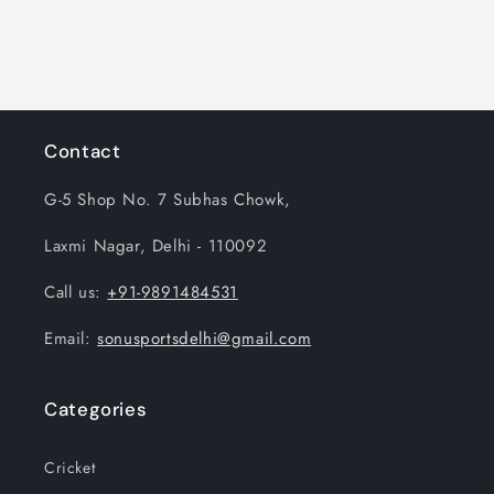
n
:
Contact
G-5 Shop No. 7 Subhas Chowk,
Laxmi Nagar, Delhi - 110092
Call us:
+91-9891484531
Email:
sonusportsdelhi@gmail.com
Categories
Cricket