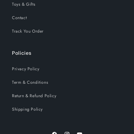
Toys & Gifts
Contact
Track You Order
Policies
Privacy Policy
Term & Conditions
Return & Refund Policy
Shipping Policy