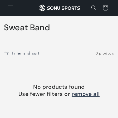
Skip to
Cart
content
C
Sweat Band
o
l
Filter and sort
0 products
l
e
c
No products found
t
Use fewer filters or
remove all
i
o