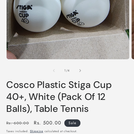
of
1
/
4
Cosco Plastic Stiga Cup
40+, White (Pack Of 12
Balls), Table Tennis
Regular
Sale
Rs. 500.00
Rs. 600.00
Sale
price
price
Taxes included.
Shipping
calculated at checkout.