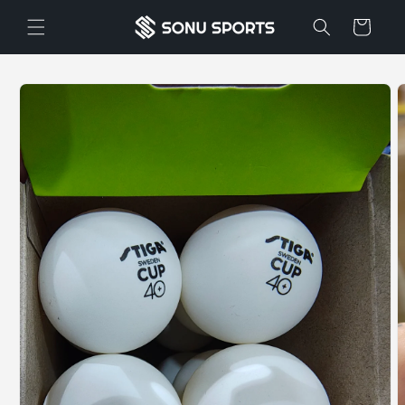
Skip to
Cart
content
Skip to
product
information