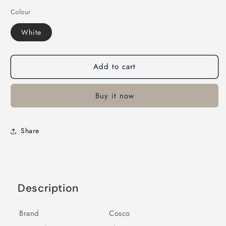
Colour
White
Add to cart
Buy it now
Share
Description
Brand
Cosco