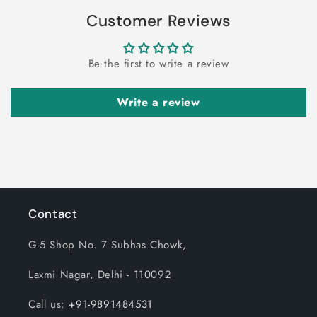
Customer Reviews
Be the first to write a review
Write a review
Contact
G-5 Shop No. 7 Subhas Chowk,
Laxmi Nagar, Delhi - 110092
Call us:
+91-9891484531