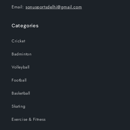
Email:
sonusportsdelhi@gmail.com
Categories
Cricket
Badminton
Volleyball
Football
Basketball
Skating
Exercise & Fitness