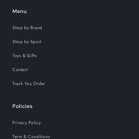
Menu
Shop by Brand
Shop by Sport
Toys & Gifts
Contact
Track You Order
Policies
Privacy Policy
Term & Conditions