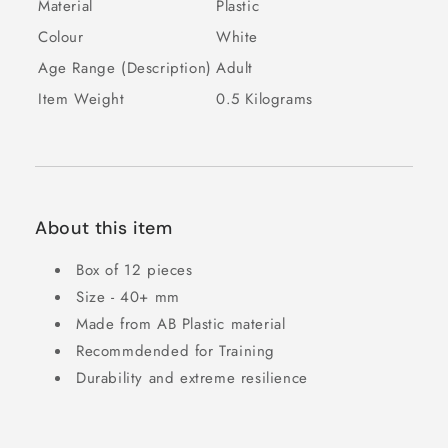
Material
Plastic
Colour
White
Age Range (Description)
Adult
Item Weight
0.5 Kilograms
About this item
Box of 12 pieces
Size - 40+ mm
Made from AB Plastic material
Recommdended for Training
Durability and extreme resilience