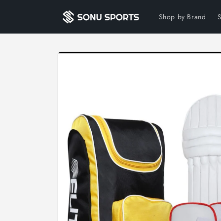
Skip to
content
Shop by Brand
Skip to
product
information