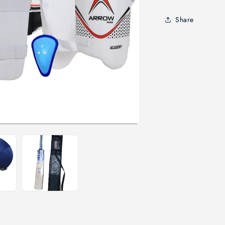
Share