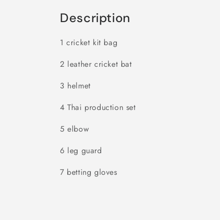
Description
1 cricket kit bag
2 leather cricket bat
3 helmet
4 Thai production set
5 elbow
6 leg guard
7 betting gloves