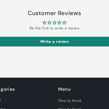
Customer Reviews
Be the first to write a review
Write a review
gories
Menu
t
Shop by Brand
nton
Shop by Sport