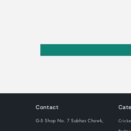
Contact
Cate
G-5 Shop No. 7 Subhas Chowk,
Cricke
Badmi