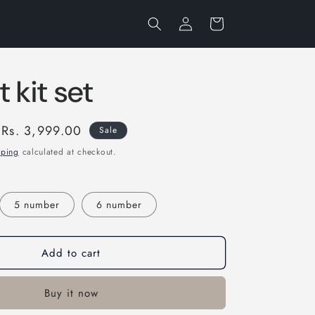
Log
Cart
in
 kit set
Sale
Rs. 3,999.00
Sale
price
pping
calculated at checkout.
5 number
6 number
Add to cart
Buy it now