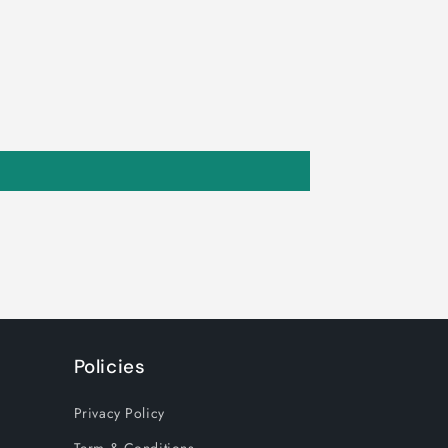
Policies
Privacy Policy
Term & Conditions