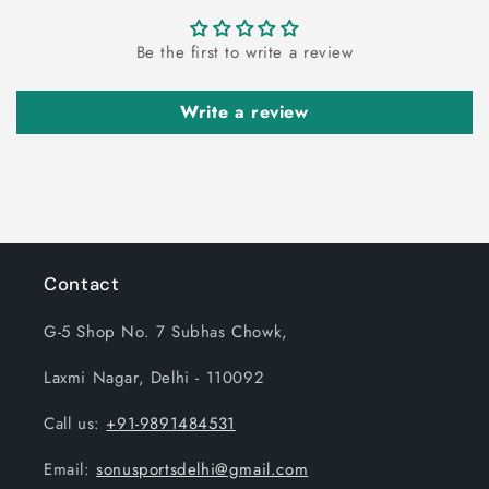
Be the first to write a review
Write a review
Contact
G-5 Shop No. 7 Subhas Chowk,
Laxmi Nagar, Delhi - 110092
Call us:
+91-9891484531
Email:
sonusportsdelhi@gmail.com