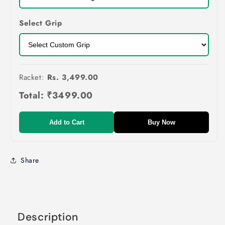
Select Grip
Racket:
Rs. 3,499.00
Total:
₹3499.00
Add to Cart
Buy Now
Share
Description