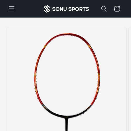
Skip to
Cart
content
Skip to
product
information