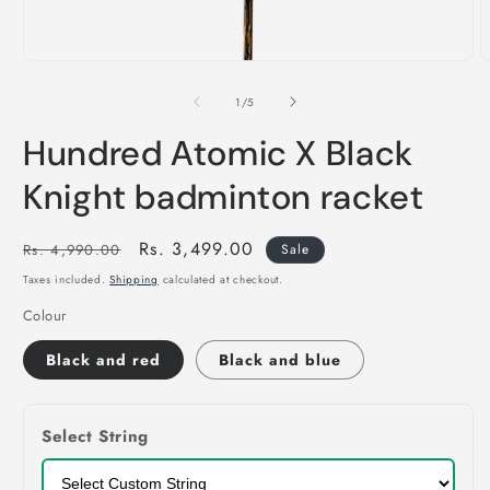
of
1
/
5
Hundred Atomic X Black
Knight badminton racket
Regular
Sale
Rs. 3,499.00
Rs. 4,990.00
Sale
price
price
Taxes included.
Shipping
calculated at checkout.
Colour
Black and red
Black and blue
Select String