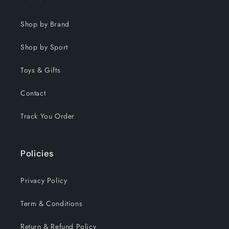
Shop by Brand
Shop by Sport
Toys & Gifts
Contact
Track You Order
Policies
Privacy Policy
Term & Conditions
Return & Refund Policy