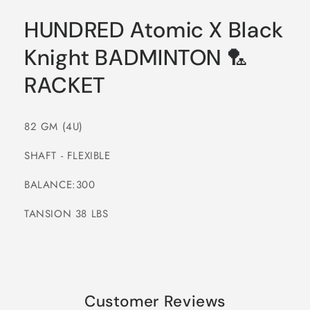
HUNDRED Atomic X Black
Knight BADMINTON 🏸
RACKET
82 GM (4U)
SHAFT - FLEXIBLE
BALANCE:300
TANSION 38 LBS
Customer Reviews