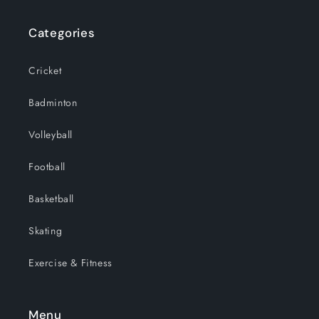
Categories
Cricket
Badminton
Volleyball
Football
Basketball
Skating
Exercise & Fitness
Menu