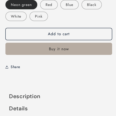
Neon green
Red
Blue
Black
White
Pink
Add to cart
Buy it now
Share
Description
Details