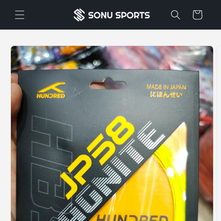
Skip to
Cart
content
Skip to
product
information