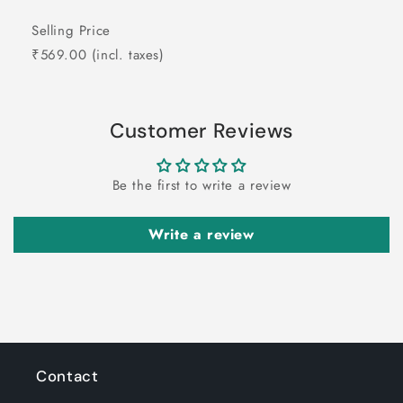
Selling Price
₹569.00
(incl. taxes)
Customer Reviews
Be the first to write a review
Write a review
Contact