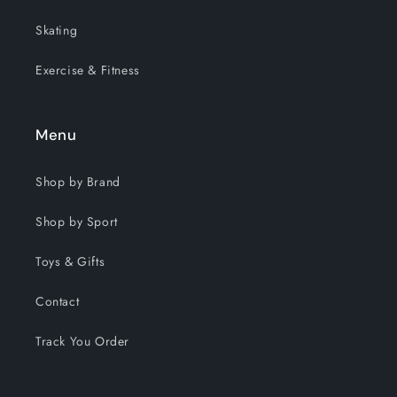
Skating
Exercise & Fitness
Menu
Shop by Brand
Shop by Sport
Toys & Gifts
Contact
Track You Order