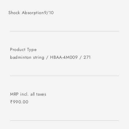
Shock Absorption
9/10
Product Type
badminton string
/
HBAA-4M009
/
271
MRP incl. all taxes
₹990.00