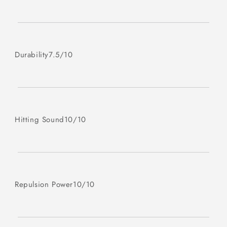
Durability
7.5/10
Hitting Sound
10/10
Repulsion Power
10/10