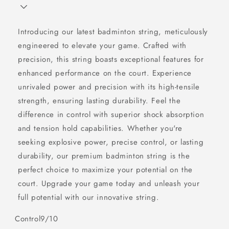
Introducing our latest badminton string, meticulously
engineered to elevate your game. Crafted with
precision, this string boasts exceptional features for
enhanced performance on the court. Experience
unrivaled power and precision with its high-tensile
strength, ensuring lasting durability. Feel the
difference in control with superior shock absorption
and tension hold capabilities. Whether you're
seeking explosive power, precise control, or lasting
durability, our premium badminton string is the
perfect choice to maximize your potential on the
court. Upgrade your game today and unleash your
full potential with our innovative string.
Control
9/10