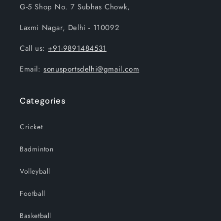
G-5 Shop No. 7 Subhas Chowk,
Laxmi Nagar, Delhi - 110092
Call us:
+91-9891484531
Email:
sonusportsdelhi@gmail.com
Categories
Cricket
Badminton
Volleyball
Football
Basketball