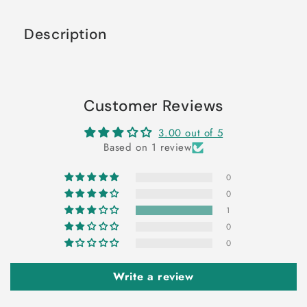
Description
Customer Reviews
3.00 out of 5
Based on 1 review
0
0
1
0
0
Write a review