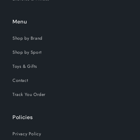
Menu
Shop by Brand
Shop by Sport
Toys & Gifts
Contact
Track You Order
Policies
Privacy Policy