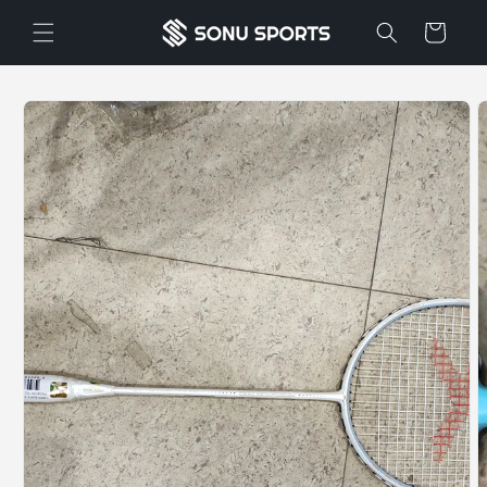
Skip to
Cart
content
Skip to
product
information