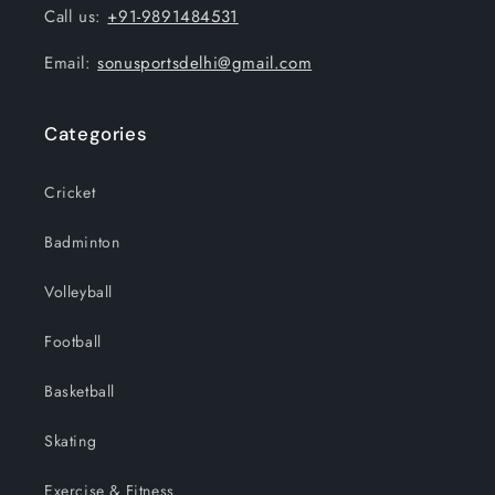
Call us:
+91-9891484531
Email:
sonusportsdelhi@gmail.com
Categories
Cricket
Badminton
Volleyball
Football
Basketball
Skating
Exercise & Fitness