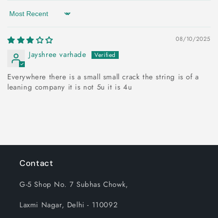
Sort by
08/10/2025
Jayshree varhade
Everywhere there is a small small crack the string is of a
leaning company it is not 5u it is 4u
Contact
G-5 Shop No. 7 Subhas Chowk,
Laxmi Nagar, Delhi - 110092