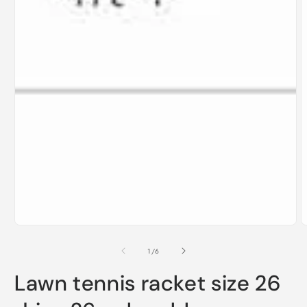
of
1
/
6
Lawn tennis racket size 26