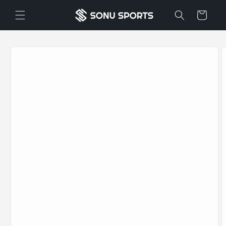
Skip to
Cart
content
Skip to
product
information