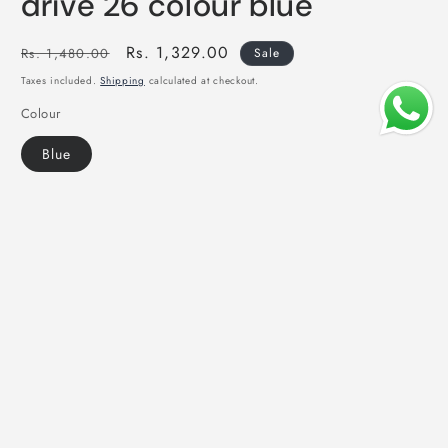
drive 26 colour blue
Regular
Sale
Rs. 1,329.00
Rs. 1,480.00
Sale
price
price
Taxes included.
Shipping
calculated at checkout.
Colour
Blue
Add to cart
Share