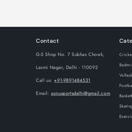
Contact
Cate
G-5 Shop No. 7 Subhas Chowk,
Cricke
Badmi
Laxmi Nagar, Delhi - 110092
Volleyb
Call us:
+91-9891484531
Footba
Email:
sonusportsdelhi@gmail.com
Basket
Skatin
Exerci