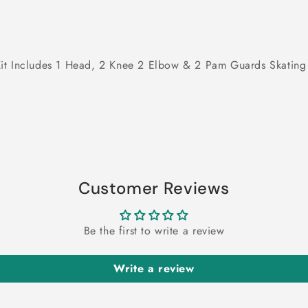
ve Kit Includes 1 Head, 2 Knee 2 Elbow & 2 Pam Guards Skating
Customer Reviews
Be the first to write a review
Write a review