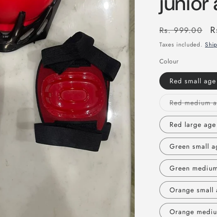
junior
Regular
S
R
Rs. 999.00
price
p
Taxes included.
Shi
Colour
Red small age
Red large age
Green small a
Green medium
Orange small 
Orange mediu