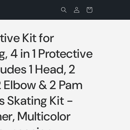
Log
Cart
in
ive Kit for
, 4 in 1 Protective
cludes 1 Head, 2
2 Elbow & 2 Pam
 Skating Kit -
er, Multicolor