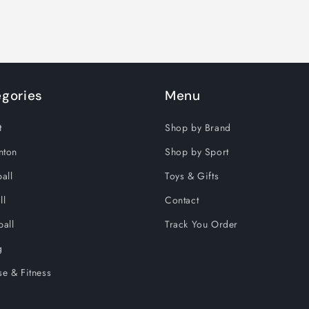
gories
Menu
t
Shop by Brand
nton
Shop by Sport
all
Toys & Gifts
ll
Contact
ball
Track You Order
g
se & Fitness