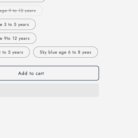
Variant
age 9 to 12 years
sold
out
or
e 3 to 5 years
unavailable
e 9to 12 years
 to 5 years
Sky blue age 6 to 8 yeas
Add to cart