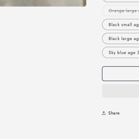
Orange large 
Black small ag
Black large ag
Sky blue age 3
Share