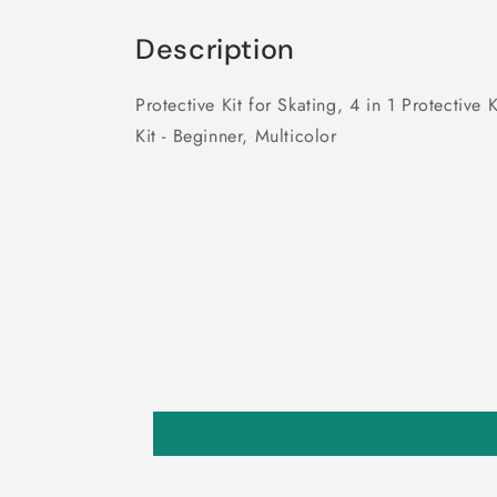
Description
Protective Kit for Skating, 4 in 1 Protecti
Kit - Beginner, Multicolor