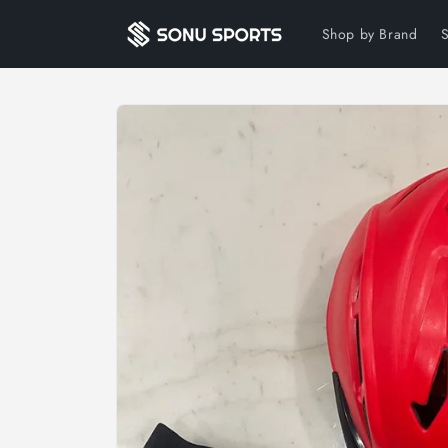
Skip to
content
Shop by Brand
Skip to
product
information