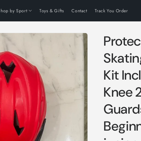
Shop by Sport
Toys & Gifts
Contact
Track You Order
Protect
Skating
Kit In
Knee 
Guards
Beginn