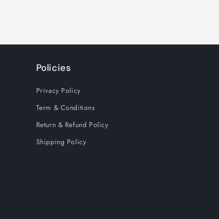
Policies
Privacy Policy
Term & Conditions
Return & Refund Policy
Shipping Policy