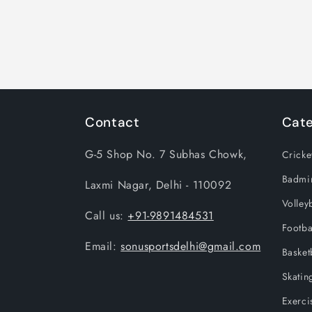
Contact
Cate
G-5 Shop No. 7 Subhas Chowk,
Cricke
Badmi
Laxmi Nagar, Delhi - 110092
Volleyb
Call us:
+91-9891484531
Footba
Email:
sonusportsdelhi@gmail.com
Basket
Skatin
Exerci