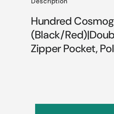
Description
Hundred Cosmoge
(Black/Red)|Doubl
Zipper Pocket, Po