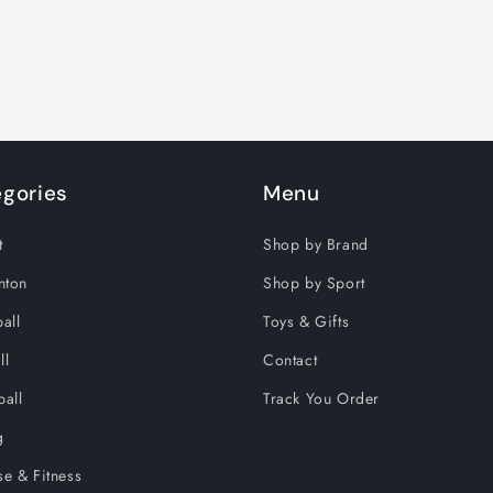
gories
Menu
t
Shop by Brand
nton
Shop by Sport
all
Toys & Gifts
ll
Contact
ball
Track You Order
g
se & Fitness