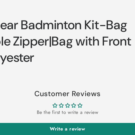
ar Badminton Kit-Bag
e Zipper|Bag with Front
lyester
Customer Reviews
Be the first to write a review
Write a review