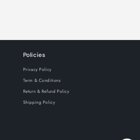
Policies
Privacy Policy
Term & Conditions
Return & Refund Policy
Shipping Policy