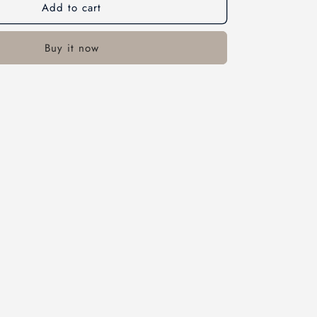
Add to cart
Buy it now