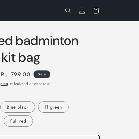
Log
Cart
in
ed badminton
 kit bag
Sale
Rs. 799.00
Sale
price
pping
calculated at checkout.
Blue black
Tl green
Full red