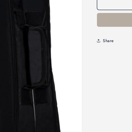
Share