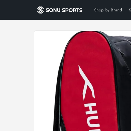
Skip to
content
Shop by Brand
Skip to
product
information