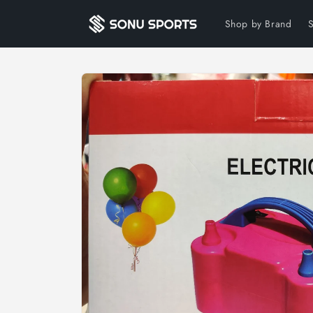
Skip to
content
Shop by Brand
Skip to
product
information