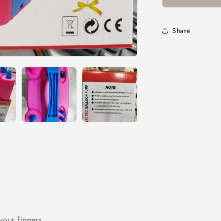
Share
your fingers