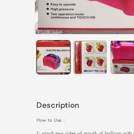
Description
How to Use :
1: pinch two sides of mouth of balloon with 