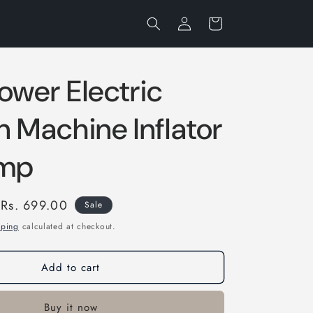
Log
Cart
in
ower Electric
n Machine Inflator
ump
Sale
Rs. 699.00
Sale
price
pping
calculated at checkout.
Add to cart
Buy it now