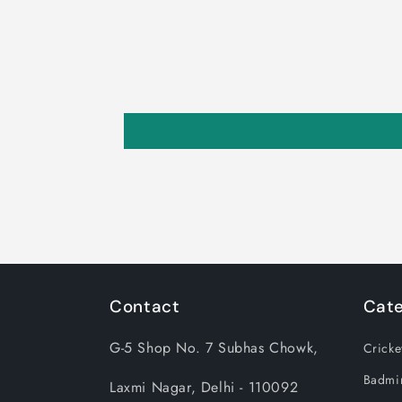
Contact
Cate
G-5 Shop No. 7 Subhas Chowk,
Cricke
Badmi
Laxmi Nagar, Delhi - 110092