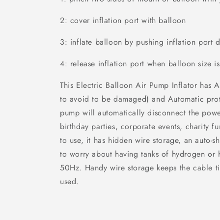
2: cover inflation port with balloon
3: inflate balloon by pushing inflation port
4: release inflation port when balloon size
This Electric Balloon Air Pump Inflator has
to avoid to be damaged) and Automatic prot
pump will automatically disconnect the power
birthday parties, corporate events, charity f
to use, it has hidden wire storage, an auto-s
to worry about having tanks of hydrogen or 
50Hz. Handy wire storage keeps the cable ti
used.