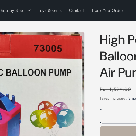
Shop by Sport
Toys & Gifts
Contact
Track You Order
High P
Balloo
Air P
Regular
Rs. 1,599.00
price
Taxes included.
Shi