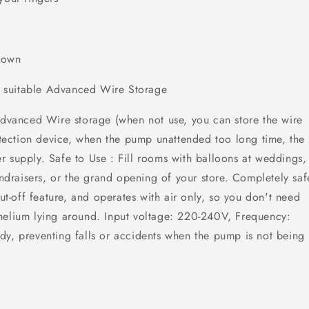
 down
 is suitable Advanced Wire Storage
 Advanced Wire storage (when not use, you can store the wire
ection device, when the pump unattended too long time, the
 supply. Safe to Use : Fill rooms with balloons at weddings,
undraisers, or the grand opening of your store. Completely saf
hut-off feature, and operates with air only, so you don't need
helium lying around. Input voltage: 220-240V, Frequency:
dy, preventing falls or accidents when the pump is not being