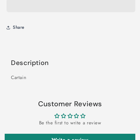
Share
Description
Cartain
Customer Reviews
Be the first to write a review
Write a review