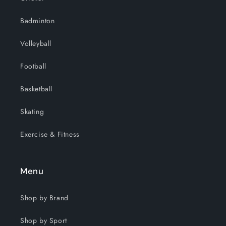
Badminton
Volleyball
Football
Basketball
Skating
Exercise & Fitness
Menu
Shop by Brand
Shop by Sport