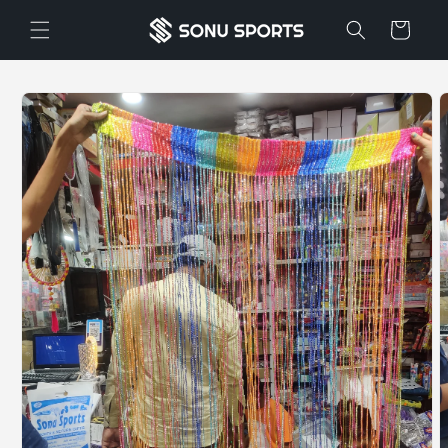
Skip to
Cart
content
Skip to
product
information