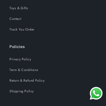
Toys & Gifts
Contact
Track You Order
Policies
Privacy Policy
Term & Conditions
Return & Refund Policy
Shipping Policy