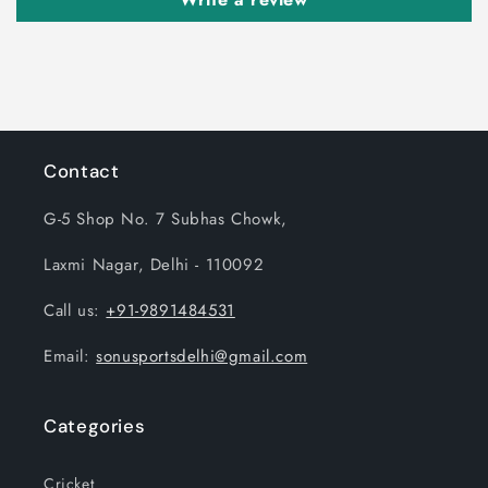
Contact
G-5 Shop No. 7 Subhas Chowk,
Laxmi Nagar, Delhi - 110092
Call us:
+91-9891484531
Email:
sonusportsdelhi@gmail.com
Categories
Cricket