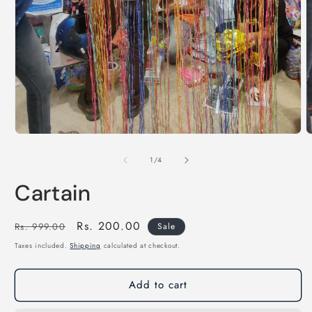
of
1
/
4
Cartain
Regular
Sale
Rs. 200.00
Rs. 999.00
Sale
price
price
Taxes included.
Shipping
calculated at checkout.
Add to cart