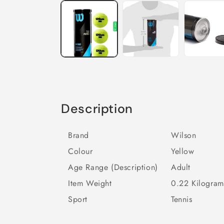
Description
Brand
Wilson
Colour
Yellow
Age Range (Description)
Adult
Item Weight
0.22 Kilogram
Sport
Tennis