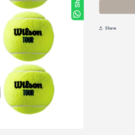
Share