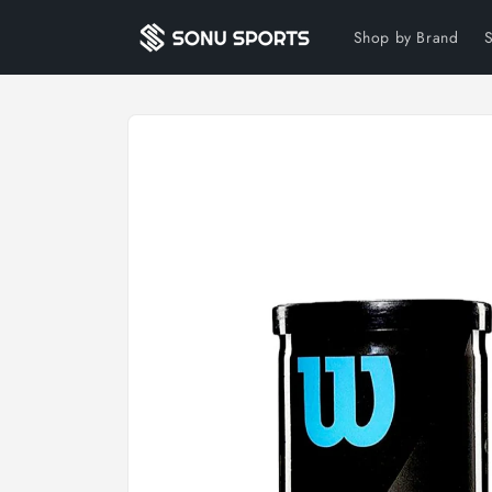
Skip to
content
Shop by Brand
Skip to
product
information