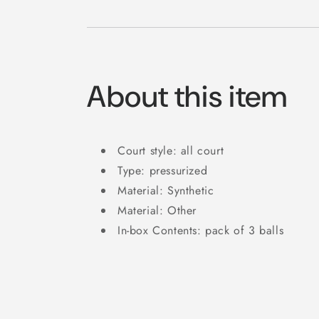
About this item
Court style: all court
Type: pressurized
Material: Synthetic
Material: Other
In-box Contents: pack of 3 balls