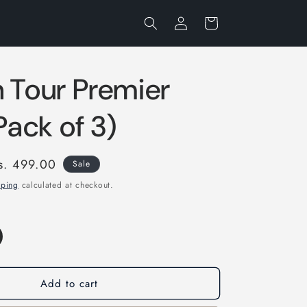
Log
Cart
in
 Tour Premier
(Pack of 3)
ale
s. 499.00
Sale
rice
pping
calculated at checkout.
Add to cart