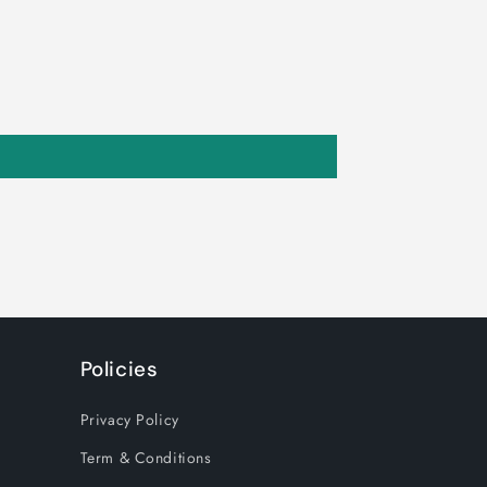
Policies
Privacy Policy
Term & Conditions