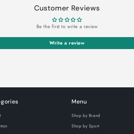
Customer Reviews
Be the first to write a review
Write a review
gories
Menu
t
Shop by Brand
nton
Shop by Sport