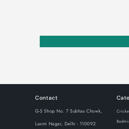
Contact
Cate
G-5 Shop No. 7 Subhas Chowk,
Cricke
Badmi
Laxmi Nagar, Delhi - 110092