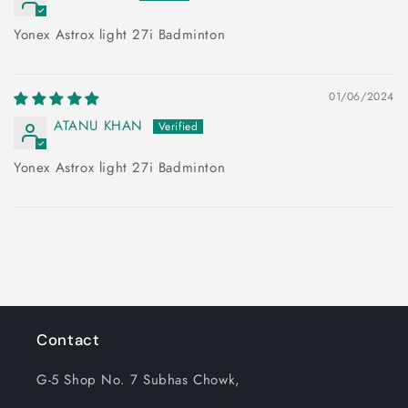
Yonex Astrox light 27i Badminton
01/06/2024
ATANU KHAN
Yonex Astrox light 27i Badminton
Contact
G-5 Shop No. 7 Subhas Chowk,