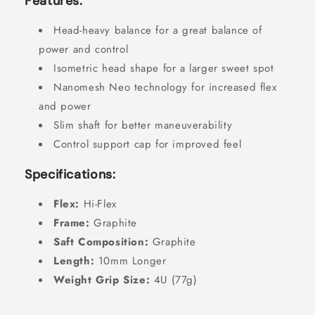
Features:
Head-heavy balance for a great balance of
power and control
Isometric head shape for a larger sweet spot
Nanomesh Neo technology for increased flex
and power
Slim shaft for better maneuverability
Control support cap for improved feel
Specifications:
Flex:
Hi-Flex
Frame:
Graphite
Saft Composition:
Graphite
Length:
10mm Longer
Weight Grip Size:
4U (77g)