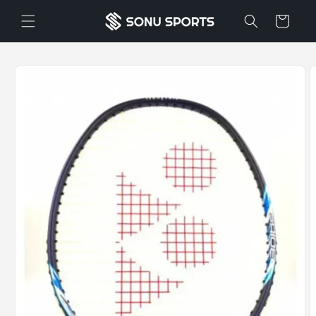
Skip to
Cart
content
Skip to
product
information