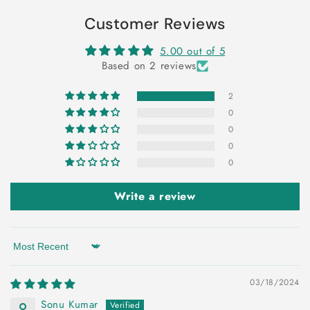
Customer Reviews
5.00 out of 5
Based on 2 reviews
2
0
0
0
0
Write a review
Sort by
03/18/2024
Sonu Kumar