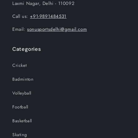
Laxmi Nagar, Delhi - 110092
Call us:
+91-9891484531
Email:
sonusportsdelhi@gmail.com
Categories
Cricket
Badminton
Volleyball
Football
Basketball
Skating