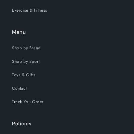
Exercise & Fitness
Menu
Shop by Brand
Shop by Sport
Toys & Gifts
Contact
Track You Order
Policies