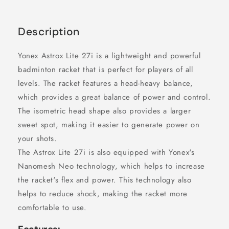
Description
Yonex Astrox Lite 27i is a lightweight and powerful
badminton racket that is perfect for players of all
levels. The racket features a head-heavy balance,
which provides a great balance of power and control.
The isometric head shape also provides a larger
sweet spot, making it easier to generate power on
your shots.
The Astrox Lite 27i is also equipped with Yonex's
Nanomesh Neo technology, which helps to increase
the racket's flex and power. This technology also
helps to reduce shock, making the racket more
comfortable to use.