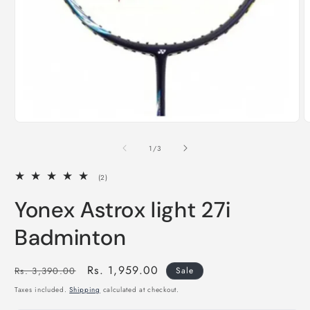
of
1
/
3
2
(2)
total
reviews
Yonex Astrox light 27i
Badminton
Regular
Sale
Rs. 1,959.00
Rs. 3,390.00
Sale
price
price
Taxes included.
Shipping
calculated at checkout.