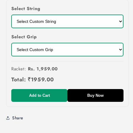
Select String
Select Grip
Racket:
Rs. 1,959.00
Total:
₹1959.00
Add to Cart
Buy Now
Share