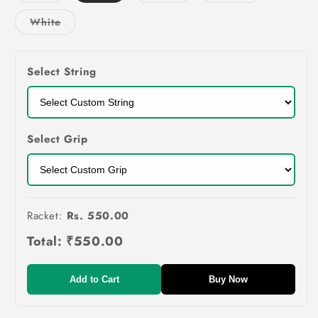
out
out
out
or
or
or
Variant
White
unavailable
unavailable
unavailable
sold
out
or
unavailable
Select String
Select Grip
Racket:
Rs. 550.00
Total:
₹550.00
Add to Cart
Buy Now