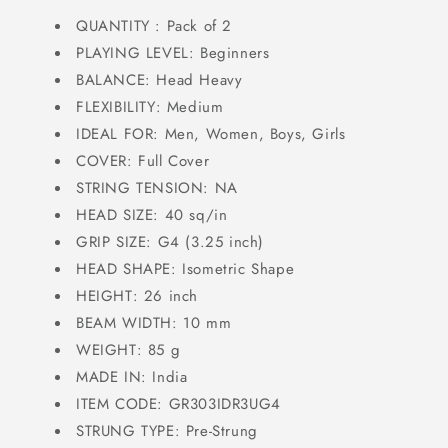
QUANTITY : Pack of 2
PLAYING LEVEL: Beginners
BALANCE: Head Heavy
FLEXIBILITY: Medium
IDEAL FOR: Men, Women, Boys, Girls
COVER: Full Cover
STRING TENSION: NA
HEAD SIZE: 40 sq/in
GRIP SIZE: G4 (3.25 inch)
HEAD SHAPE: Isometric Shape
HEIGHT: 26 inch
BEAM WIDTH: 10 mm
WEIGHT: 85 g
MADE IN: India
ITEM CODE: GR303IDR3UG4
STRUNG TYPE: Pre-Strung