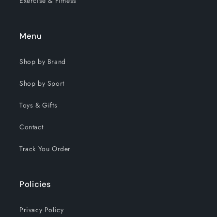
Exercise & Fitness
Menu
Shop by Brand
Shop by Sport
Toys & Gifts
Contact
Track You Order
Policies
Privacy Policy