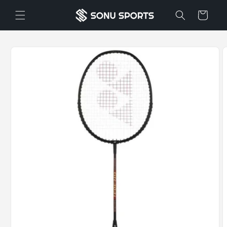
Skip to
Cart
content
Skip to
product
information