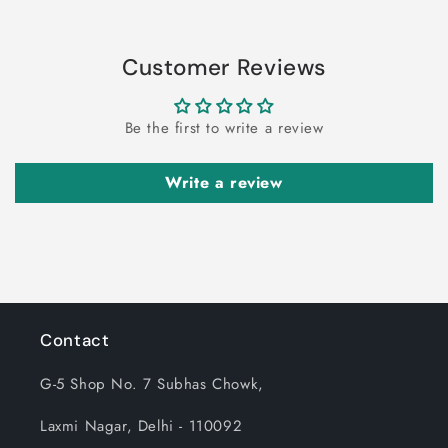
Customer Reviews
Be the first to write a review
Write a review
Contact
G-5 Shop No. 7 Subhas Chowk,
Laxmi Nagar, Delhi - 110092