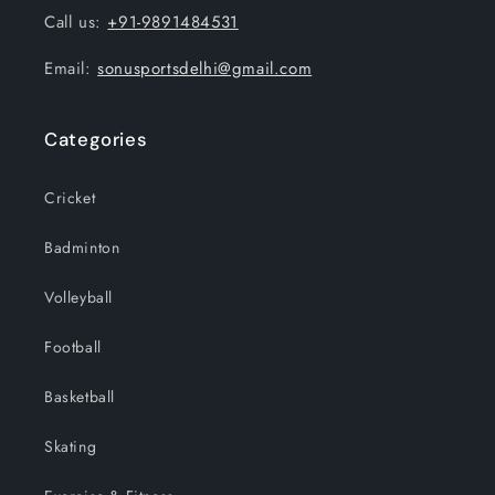
Call us:
+91-9891484531
Email:
sonusportsdelhi@gmail.com
Categories
Cricket
Badminton
Volleyball
Football
Basketball
Skating