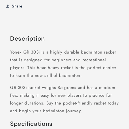
Share
Description
Yonex GR 303i is a highly durable badminton racket
that is designed for beginners and recreational
players. This head-heavy racket is the perfect choice
to learn the new skill of badminton.
GR 303i racket weighs 85 grams and has a medium
flex, making it easy for new players to practice for
longer durations. Buy the pocket-friendly racket today
and begin your badminton journey.
Specifications