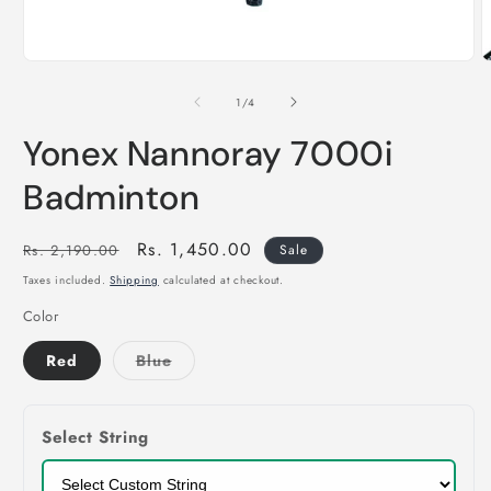
of
1
/
4
Yonex Nannoray 7000i
Badminton
Regular
Sale
Rs. 1,450.00
Rs. 2,190.00
Sale
price
price
Taxes included.
Shipping
calculated at checkout.
Color
Variant
Red
Blue
sold
out
or
unavailable
Select String