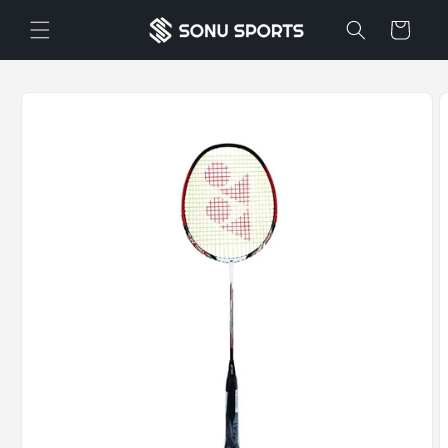
Skip to
Cart
content
Skip to
product
information