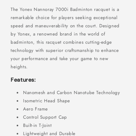
The Yonex Nannoray 7000i Badminton racquet is a
remarkable choice for players seeking exceptional
speed and maneuverability on the court. Designed
by Yonex, a renowned brand in the world of
badminton, this racquet combines cutting-edge
technology with superior craftsmanship to enhance
your performance and take your game to new
heights.
Features:
Nanomesh and Carbon Nanotube Technology
Isometric Head Shape
Aero Frame
Control Support Cap
Built-in T-Joint
Lightweight and Durable