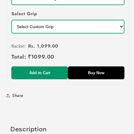
Select Grip
Racket:
Rs. 1,099.00
Total:
₹1099.00
Add to Cart
Buy Now
Share
Description