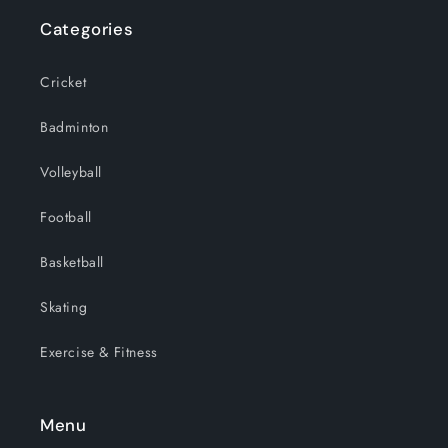
Categories
Cricket
Badminton
Volleyball
Football
Basketball
Skating
Exercise & Fitness
Menu