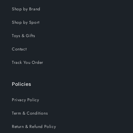
Shop by Brand
Shop by Sport
Toys & Gifts
Contact
Track You Order
Policies
Privacy Policy
Term & Conditions
Return & Refund Policy