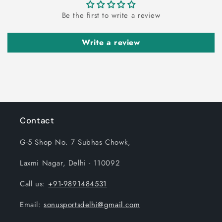
Be the first to write a review
Write a review
Contact
G-5 Shop No. 7 Subhas Chowk,
Laxmi Nagar, Delhi - 110092
Call us:
+91-9891484531
Email:
sonusportsdelhi@gmail.com