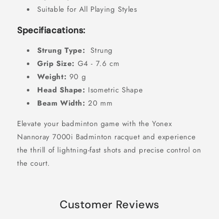
Suitable for All Playing Styles
Specifiacations:
Strung Type:
Strung
Grip Size:
G4 - 7.6 cm
Weight:
90 g
Head Shape:
Isometric Shape
Beam Width:
20 mm
Elevate your badminton game with the Yonex
Nannoray 7000i Badminton racquet and experience
the thrill of lightning-fast shots and precise control on
the court.
Customer Reviews