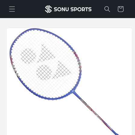
Skip to
Cart
content
Skip to
product
information