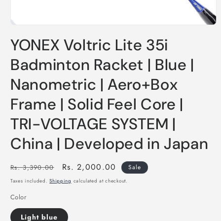
YONEX Voltric Lite 35i
Badminton Racket | Blue |
Nanometric | Aero+Box
Frame | Solid Feel Core |
TRI-VOLTAGE SYSTEM |
China | Developed in Japan
Regular
Sale
Rs. 2,000.00
Rs. 3,390.00
Sale
price
price
Taxes included.
Shipping
calculated at checkout.
Color
Light blue