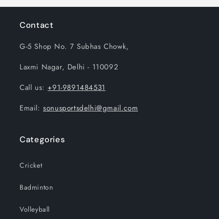
Contact
G-5 Shop No. 7 Subhas Chowk,
Laxmi Nagar, Delhi - 110092
Call us:
+91-9891484531
Email:
sonusportsdelhi@gmail.com
Categories
Cricket
Badminton
Volleyball