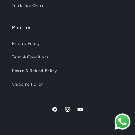
Track You Order
Policies
Privacy Policy
Term & Conditions
Return & Refund Policy
Shipping Policy
Facebook
Instagram
YouTube
Payment