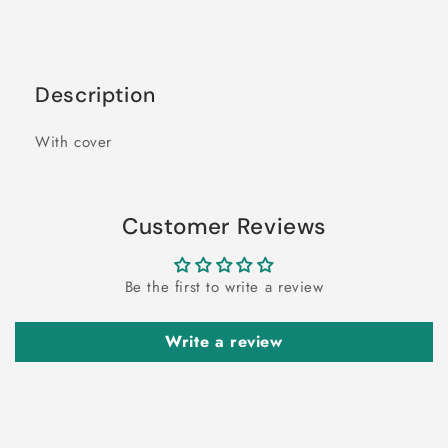
Description
With cover
Customer Reviews
Be the first to write a review
Write a review