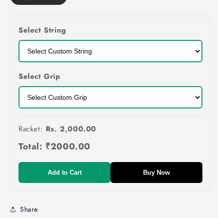
Select String
Select Grip
Racket:
Rs. 2,000.00
Total:
₹2000.00
Add to Cart
Buy Now
Share