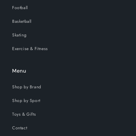
Football
Basketball
Skating
Exercise & Fitness
Menu
Shop by Brand
Shop by Sport
Toys & Gifts
Contact