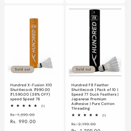
Sold out
Sold out
Hundred X-Fusion X10
Hundred F8 Feather
Shuttlecock ₹990.00
Shuttlecock | Pack of 10 |
₹1,590.00 (38% OFF)
Speed 77 Duck Feathers |
speed Speed 76
Japanese Premium
Adhesive | Pure Cotton
1
(1)
Threading
total
Regular
Sale
reviews
Rs. 1,590.00
1
(1)
total
price
Rs. 990.00
price
Regular
Sale
reviews
Rs. 2,190.00
price
Rs. 1,299.00
price