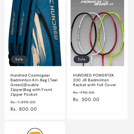
Sale
Sale
Hundred Cosmogear
HUNDRED POWERTEK
Badminton Kit-Bag (Teal
200 JR Badminton
Green)|Double
Racket with Full Cover
Zipper|Bag with Front
Regular
Sale
Rs. 790.00
Zipper Pocket
price
Rs. 500.00
price
Regular
Sale
Rs. 1,890.00
price
Rs. 800.00
price