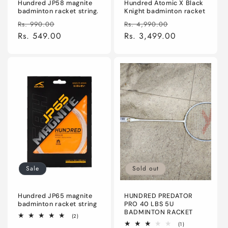
Hundred JP58 magnite
Hundred Atomic X Black
badminton racket string.
Knight badminton racket
Regular
Sale
Regular
Sale
Rs. 990.00
Rs. 4,990.00
price
Rs. 549.00
price
price
Rs. 3,499.00
price
Sale
Sold out
Hundred JP65 magnite
HUNDRED PREDATOR
badminton racket string
PRO 40 LBS 5U
BADMINTON RACKET
2
(2)
total
1
(1)