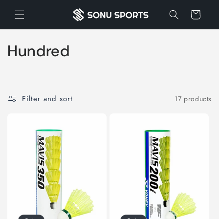
Skip to
Cart
content
C
Hundred
o
l
Filter and sort
17 products
l
e
c
t
i
o