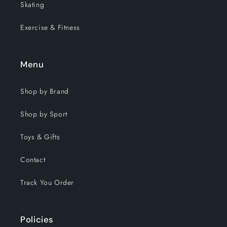
Skating
Exercise & Fitness
Menu
Shop by Brand
Shop by Sport
Toys & Gifts
Contact
Track You Order
Policies