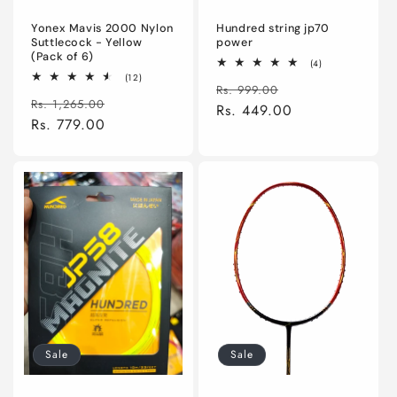
Yonex Mavis 2000 Nylon
Hundred string jp70
Suttlecock - Yellow
power
(Pack of 6)
4
(4)
total
12
(12)
Regular
Sale
reviews
Rs. 999.00
total
Regular
Sale
reviews
Rs. 1,265.00
price
Rs. 449.00
price
price
Rs. 779.00
price
Sale
Sale