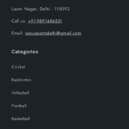
Laxmi Nagar, Delhi - 110092
Call us:
+91-9891484531
Email:
sonusportsdelhi@gmail.com
Categories
Cricket
Badminton
Volleyball
Football
Basketball