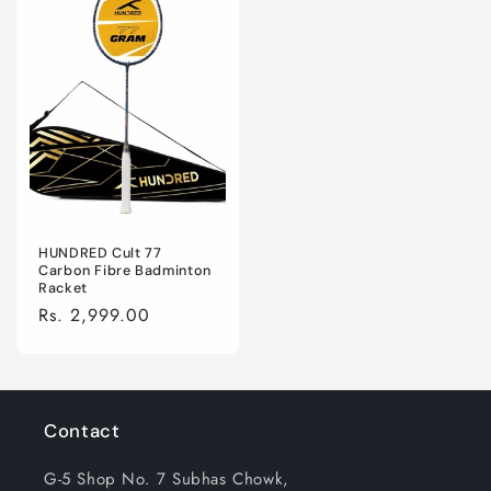
HUNDRED Cult 77
Carbon Fibre Badminton
Racket
Regular
Rs. 2,999.00
price
Contact
G-5 Shop No. 7 Subhas Chowk,