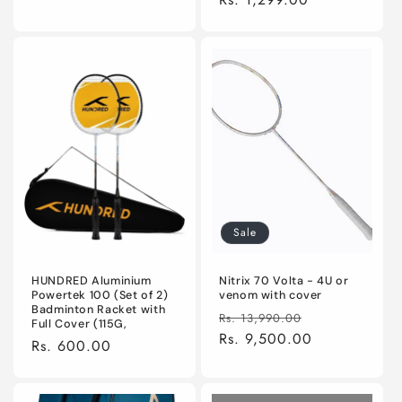
Sale
HUNDRED Aluminium
Nitrix 70 Volta - 4U or
Powertek 100 (Set of 2)
venom with cover
Badminton Racket with
Regular
Sale
Rs. 13,990.00
Full Cover (115G,
price
Rs. 9,500.00
price
Regular
Rs. 600.00
price