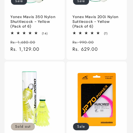
Sale
Sale
n
:
Yonex Mavis 350 Nylon
Yonex Mavis 200i Nylon
Shuttlecock - Yellow
Suttlecock - Yellow
(Pack of 6)
(Pack of 6)
14
7
(14)
(7)
total
total
Regular
Sale
Regular
Sale
reviews
reviews
Rs. 1,680.00
Rs. 990.00
price
Rs. 1,129.00
price
price
Rs. 629.00
price
Sold out
Sale