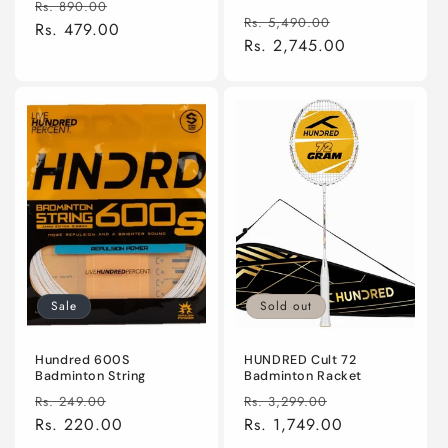
Regular
Sale
reviews
Rs. 890.00
total
Regular
Sale
reviews
Rs. 5,490.00
price
Rs. 479.00
price
price
Rs. 2,745.00
price
Sale
Sold out
Hundred 600S
HUNDRED Cult 72
Badminton String
Badminton Racket
Regular
Sale
Regular
Sale
Rs. 249.00
Rs. 3,299.00
price
Rs. 220.00
price
price
Rs. 1,749.00
price